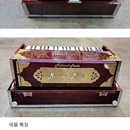
제품 특징