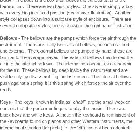
harmonium. There are two basic styles. One style is simply a box
with everything in a fixed position (see above illustration). Another
style collapses down into a suitcase style of enclosure. There are
several collapsible styles; one is shown in the right hand illustration.
Bellows
- The bellows are the pumps which force the air through the
instrument. There are really two sets of bellows, one internal and
one external. The external bellows are pumped by hand; these are
familiar to the average player. The external bellows then forces the
air into the internal bellows. The internal bellows act as a reservoir
for the air. These bellows lay deep inside the instrument and are
visible only by disassembling the instrument. The internal bellows
push against a spring; it is this spring which forces the air over the
reeds.
Keys
- The keys, known in India as
"chabi"
, are the small wooden
controls that the performer fingers to play the music. There are
black keys and white keys. Although the keyboard is reminiscent of
the keyboards found on pianos and other Western instruments, the
international standard for pitch (i.e., A=440) has not been adopted.