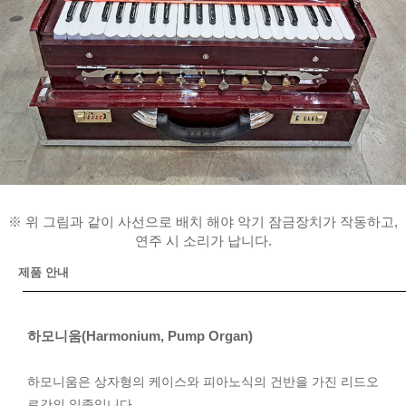
※ 위 그림과 같이 사선으로 배치 해야 악기 잠금장치가 작동하고,
연주 시 소리가 납니다.
제품 안내
하모니움(Harmonium, Pump Organ)
하모니움은 상자형의 케이스와 피아노식의 건반을 가진 리드오
르간의 일종입니다.