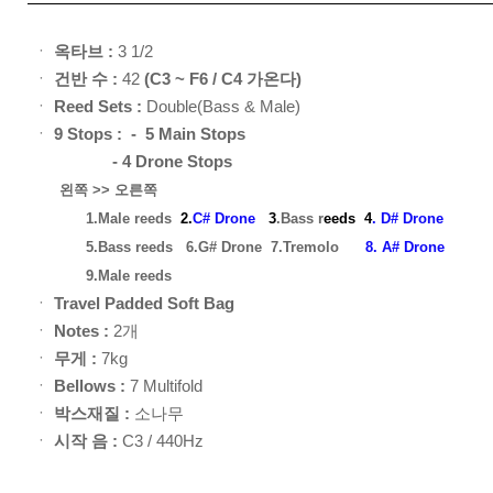
ㆍ
옥타브 :
3 1/2
ㆍ
건반 수 :
42
(C3 ~ F6 / C4 가온다)
ㆍ
Reed Sets :
Double(Bass & Male)
ㆍ
9
Stops : - 5 Main Stops
- 4 Drone Stops
왼쪽 >> 오른쪽
1.Male reeds
2.
C# Drone
3
.Bass r
eed
s
4
. D# Drone
5.Bass reeds
6.G# Drone
7.Tremolo
8. A# Drone
9.Male reeds
ㆍ
Travel Padded Soft Bag
ㆍ
Notes :
2개
ㆍ
무게 :
7kg
ㆍ
Bellows :
7 Multifold
ㆍ
박스재질 :
소나무
ㆍ
시작 음 :
C3 / 440Hz