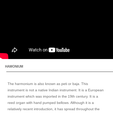
HAMONIUM
The harmonium is also known as peti or baja. This
instrument is not a native Indian instrument. It is a European
instrument which was imported in the 19th century. It is a
reed organ with hand pumped bellows. Although it is a
relatively recent introduction, it has spread throughout the