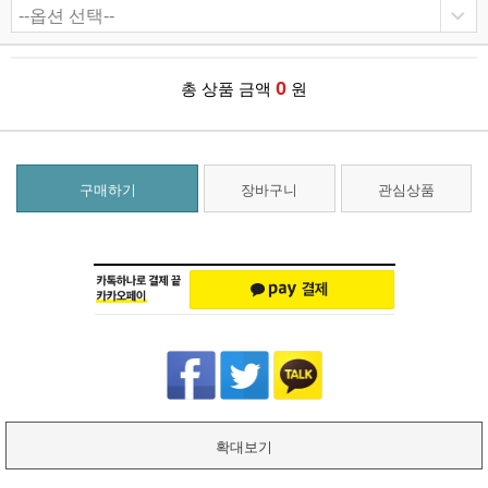
0
총 상품 금액
원
구매하기
장바구니
관심상품
확대보기