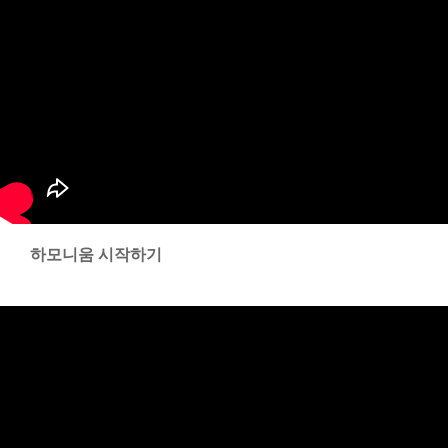
하모니움 시작하기