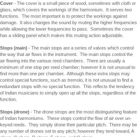
Cover
- The cover is a small piece of wood, sometimes with cloth or
glass, which covers the workings of the harmonium. It serves two
functions. The most important is to protect the workings against
damage. It also changes the sound by muting the higher frequencies
while allowing the lower frequencies to pass. Sometimes the cover
has a sliding panel which makes this muting action adjustable.
Stops (main)
- The main stops are a series of valves which control
the way that air flows in the instrument. The main stops control the
air flowing into the various reed chambers. There are usually a
minimum of one stop per reed chamber; however it is not unusual to
find more than one per chamber. Although these extra stops may
control special functions, such as tremolo, it is not unusual to find a
redundant stops with no special function. This reflects the tendency
of Indian musicians to simply open up all the stops, regardless of the
function.
Stops (drone)
- The drone strops are the most distinguishing feature
of Indian harmoniums. These stops control the flow of air over un-
keyed reeds. They simply drone their particular pitch. There may be
any number of drones set to any pitch; however they tend toward, A