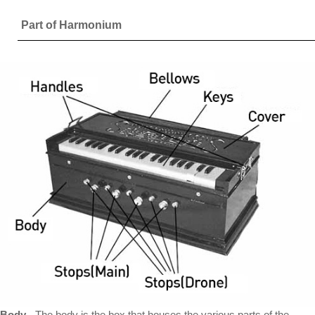
Part of Harmonium
Body
- The body is the box that houses the various parts of the