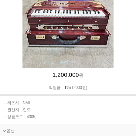
1,200,000
원
적립금 :
1
%(12000원)
제조사 : NMI
원산지 : 인도
상품코드 : 4305,
옵션