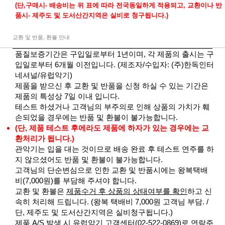
(단,구매시- 배송비는 위 표에 따라 전국동일하게 적용되고, 교환이나 반
품시- 제주도 및 도서산간지역은 실비로 청구됩니다.)
교환 및 반품, 환불 안내
품질보증기간은 구입일로부터 1년이며, 각 제품의 출시는 구
입일로부터 6개월 이전입니다. (제조자/수입자: (주)한독인터
네셔널/유럽악기)
제품을 받으신 후 교환 및 반품을 신청 하실 수 있는 기간은
제품의 특성상 7일 이내 입니다.
테스트 하셨거나 고객님의 부주의로 인해 상품의 가치가 훼
손되었을 경우에는 반품 및 환불이 불가능합니다.
(단, 제품 테스트 후에라도 제품에 하자가 있는 경우에는 교
환처리가 됩니다.)
관악기는 입을 대는 것이므로 배송 완료 후 테스트 연주를 하
지 않으셨어도 반품 및 환불이 불가능합니다.
고객님의 단순변심으로 인한 교환 및 반품시에는 왕복택배
비(7,000원)를 부담해 주셔야 합니다.
교환 및 환불은
제품수거 후 상품의 상태여부를 확인
하고 신
속히 처리해 드립니다. (왕복 택배비 7,000원 고객님 부담. /
단, 제주도 및 도서산간지역은 실비청구됩니다.)
제품 A/S 발생 시 유럽악기 고객센터(02-522-0869)로 연락주