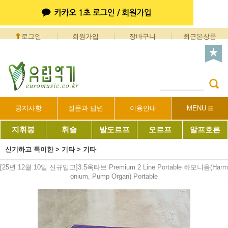
로그인
회원가입
장바구니
최근본상품
공지사항
질문과 답변
이용안내
MENU
지휘봉
휘슬
발도르프
오르프
알프호른
신기하고 특이한
>
기타
>
기타
[25년 12월 10일 신규입고]3.5옥타브 Premium 2 Line Portable 하모니움(Harm
onium, Pump Organ) Portable