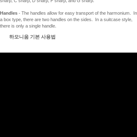
sharp, C sharp, D sharp, F sharp, and G sharp.
Handles
- The handles allow for easy transport of the harmonium. In
a box type, there are two handles on the sides. In a suitcase style,
there is only a single handle.
하모니움 기본 사용법