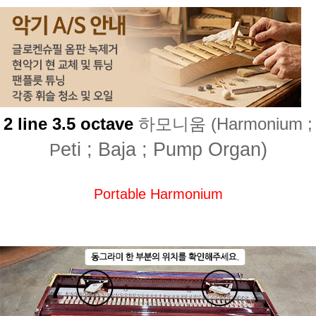
2 line 3.5 octave
하모니움 (Harmonium ;
eti ; Baja ; Pump Organ)
P
Portable Harmonium