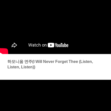
하모니움 연주(I Will Never Forget Thee (Listen,
Listen, Listen))