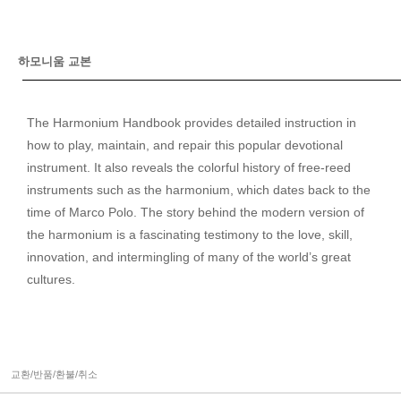
하모니움 교본
The Harmonium Handbook provides detailed instruction in
how to play, maintain, and repair this popular devotional
instrument. It also reveals the colorful history of free-reed
instruments such as the harmonium, which dates back to the
time of Marco Polo. The story behind the modern version of
the harmonium is a fascinating testimony to the love, skill,
innovation, and intermingling of many of the world’s great
cultures.
교환/반품/환불/취소