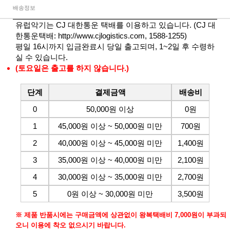
배송정보
유럽악기는 CJ 대한통운 택배를 이용하고 있습니다. (CJ 대
한통운택배:
http://www.cjlogistics.com
, 1588-1255)
평일 16시까지 입금완료시 당일 출고되며, 1~2일 후 수령하
실 수 있습니다.
(토요일은 출고를 하지 않습니다.)
단계
결제금액
배송비
0
50,000원 이상
0원
1
45,000원 이상 ~ 50,000원 미만
700원
2
40,000원 이상 ~ 45,000원 미만
1,400원
3
35,000원 이상 ~ 40,000원 미만
2,100원
4
30,000원 이상 ~ 35,000원 미만
2,700원
5
0원 이상 ~ 30,000원 미만
3,500원
※ 제품 반품시에는 구매금액에 상관없이 왕복택배비 7,000원이 부과되
오니 이용에 착오 없으시기 바랍니다.