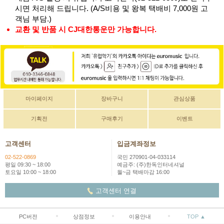
시면 처리해 드립니다. (A/S비용 및 왕복 택배비 7,000원 고
객님 부담.)
교환 및 반품 시 CJ대한통운만 가능합니다.
마이페이지
장바구니
관심상품
기획전
구매후기
이벤트
고객센터
입금계좌정보
02-522-0869
국민 270901-04-033114
평일 09:30 ~ 18:00
예금주: (주)한독인터네셔널
토요일 10:00 ~ 18:00
월~금 택배마감 16:00
고객센터 연결
PC버전
상점정보
이용안내
TOP ▲