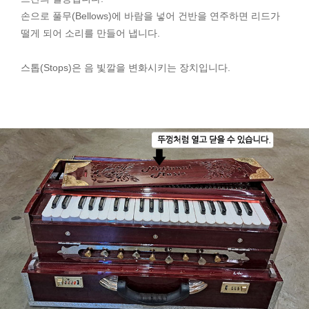
손으로 풀무(Bellows)에 바람을 넣어 건반을 연주하면 리드가
떨게 되어 소리를 만들어 냅니다.
스톱(Stops)은 음 빛깔을 변화시키는 장치입니다.