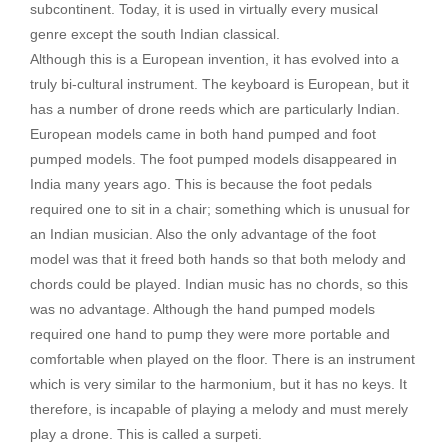
subcontinent. Today, it is used in virtually every musical
genre except the south Indian classical.
Although this is a European invention, it has evolved into a
truly bi-cultural instrument. The keyboard is European, but it
has a number of drone reeds which are particularly Indian.
European models came in both hand pumped and foot
pumped models. The foot pumped models disappeared in
India many years ago. This is because the foot pedals
required one to sit in a chair; something which is unusual for
an Indian musician. Also the only advantage of the foot
model was that it freed both hands so that both melody and
chords could be played. Indian music has no chords, so this
was no advantage. Although the hand pumped models
required one hand to pump they were more portable and
comfortable when played on the floor. There is an instrument
which is very similar to the harmonium, but it has no keys. It
therefore, is incapable of playing a melody and must merely
play a drone. This is called a surpeti.